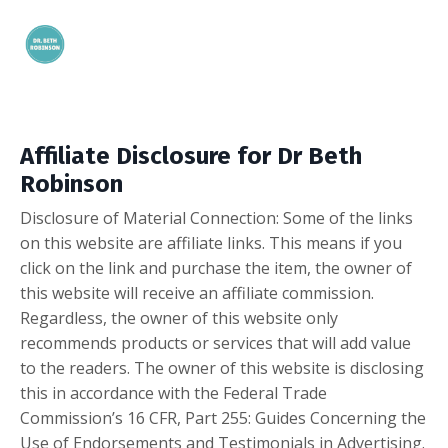
Affiliate Disclosure for Dr Beth
Robinson
Disclosure of Material Connection: Some of the links
on this website are affiliate links. This means if you
click on the link and purchase the item, the owner of
this website will receive an affiliate commission.
Regardless, the owner of this website only
recommends products or services that will add value
to the readers. The owner of this website is disclosing
this in accordance with the Federal Trade
Commission’s 16 CFR, Part 255: Guides Concerning the
Use of Endorsements and Testimonials in Advertising.