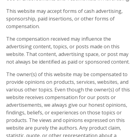
This website may accept forms of cash advertising,
sponsorship, paid insertions, or other forms of
compensation.
The compensation received may influence the
advertising content, topics, or posts made on this
website. That content, advertising space, or post may
not always be identified as paid or sponsored content.
The owner(s) of this website may be compensated to
provide opinions on products, services, websites, and
various other topics. Even though the owner(s) of this
website receives compensation for our posts or
advertisements, we always give our honest opinions,
findings, beliefs, or experiences on those topics or
products. The views and opinions expressed on this
website are purely the authors. Any product claim,
statistic, quote, or other representation about a