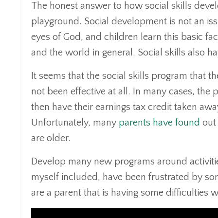
The honest answer to how social skills deve
playground. Social development is not an issue
eyes of God, and children learn this basic f
and the world in general. Social skills also h
It seems that the social skills program that 
not been effective at all. In many cases, t
then have their earnings tax credit taken away
Unfortunately, many
parents have found
out 
are older.
Develop many new programs around activities 
myself included, have been frustrated by som
are a parent that is having some difficulties w