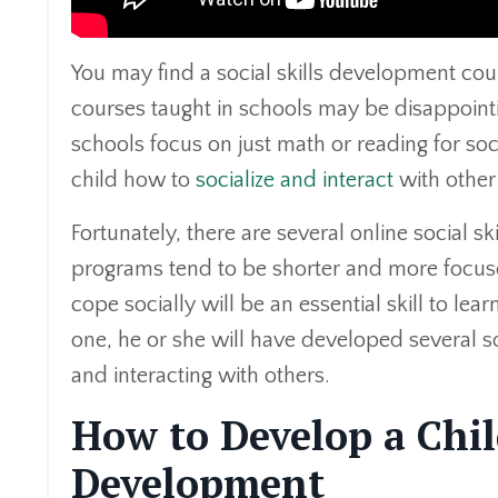
You may find a social skills development cour
courses taught in schools may be disappointin
schools focus on just math or reading for soci
child how to
socialize and interact
with other
Fortunately, there are several online social 
programs tend to be shorter and more focused t
cope socially will be an essential skill to lea
one, he or she will have developed several soc
and interacting with others.
How to Develop a Chil
Development