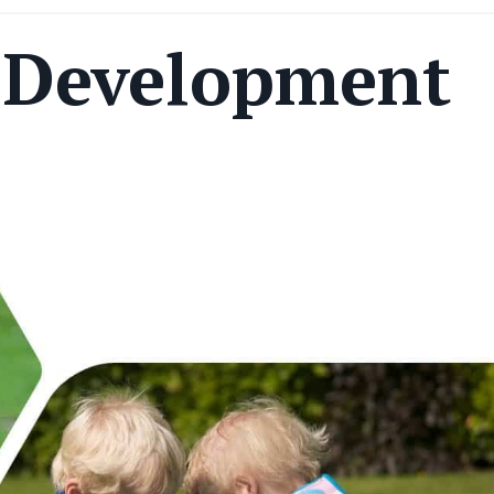
s Development
s