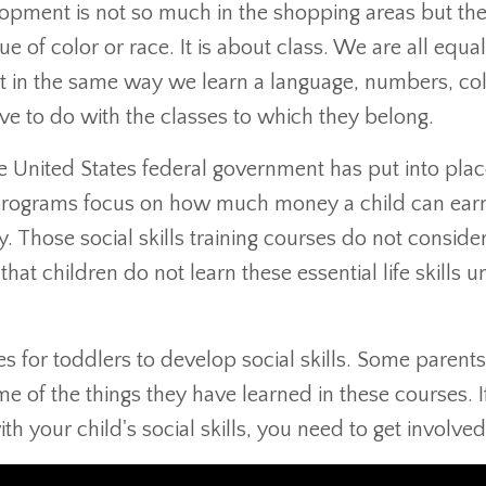
lopment is not so much in the shopping areas but th
 of color or race. It is about class. We are all equal
act in the same way we learn a language, numbers, col
ave to do with the classes to which they belong.
the United States federal government has put into pla
he programs focus on how much money a child can ear
. Those social skills training courses do not consider
that children do not learn these essential life skills un
for toddlers to develop social skills. Some parents
e of the things they have learned in these courses. I
ith your child's social skills, you need to get involved