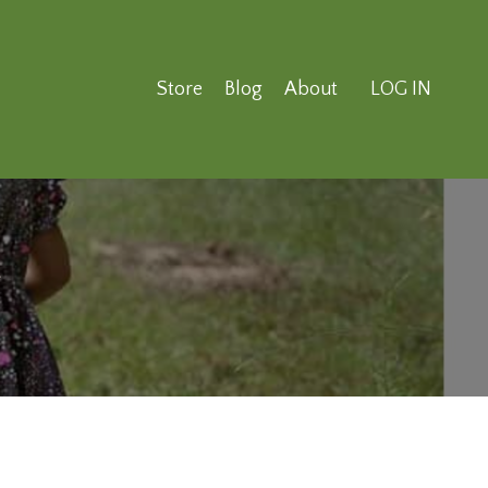
Store
Blog
About
LOG IN