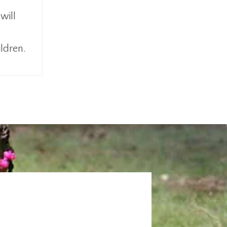
will
ildren.