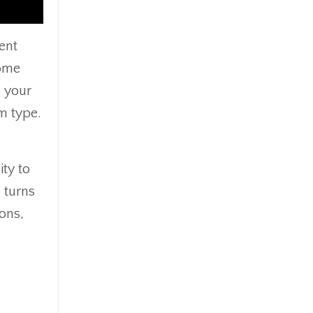
ent
Some
h your
m type.
ity to
d turns
ions,