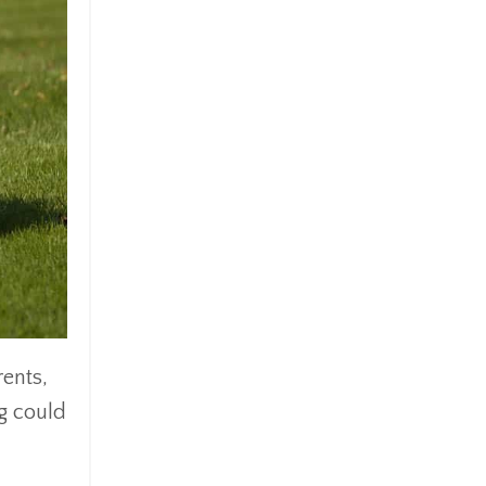
rents,
ng could