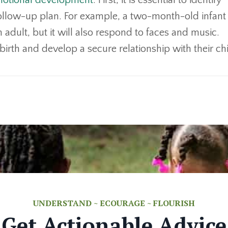
motional development
. First, it is essential to identify
ollow-up plan. For example, a two-month-old infant 
 adult, but it will also respond to faces and music.
birth and develop a secure relationship with their ch
UNDERSTAND ~ ECOURAGE ~ FLOURISH
Get Actionable Advice