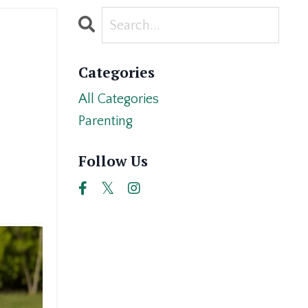
Categories
All Categories
Parenting
Follow Us