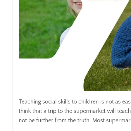
Teaching social skills to children is not as e
think that a trip to the supermarket will teac
not be further from the truth. Most supermar