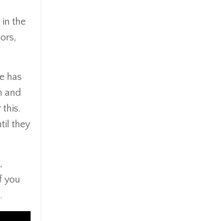
e
 in the
ors,
ce has
n and
 this.
til they
,
f you
.