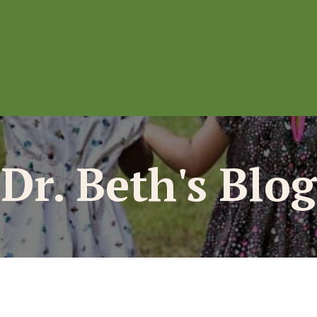
Dr. Beth's Blog