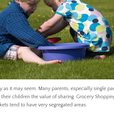
asy as it may seem. Many parents, especially single pa
h their children the value of sharing. Grocery Shoppi
kets tend to have very segregated areas.