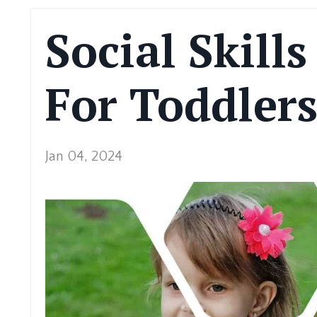
Social Skill
For Toddler
Jan 04, 2024