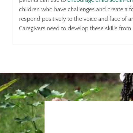
parents can use to
encourage child social-e
children who have challenges and create a f
respond positively to the voice and face of an
Caregivers need to develop these skills from 