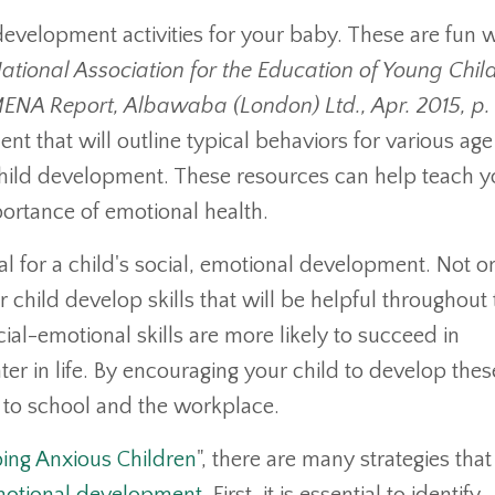
development activities for your baby. These are fun 
ational Association for the Education of Young Chil
ENA Report, Albawaba (London) Ltd., Apr. 2015, p.
nt that will outline typical behaviors for various age
child development. These resources can help teach y
portance of emotional health.
ial for a child's social, emotional development. Not o
r child develop skills that will be helpful throughout 
cial-emotional skills are more likely to succeed in
er in life. By encouraging your child to develop these
n to school and the workplace.
ping Anxious Children
", there are many strategies that