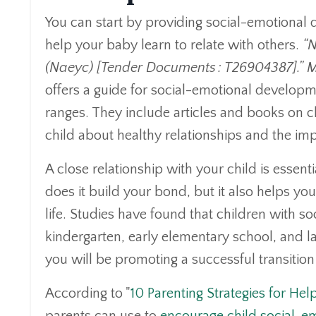
You can start by providing social-emotional 
help your baby learn to relate with others.
“N
(Naeyc) [Tender Documents : T26904387].” M
offers a guide for social-emotional developme
ranges. They include articles and books on 
child about healthy relationships and the im
A close relationship with your child is essent
does it build your bond, but it also helps you
life. Studies have found that children with so
kindergarten, early elementary school, and lat
you will be promoting a successful transitio
According to "
10 Parenting Strategies for Hel