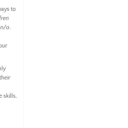
ways to
dren
 n/a
.
our
nly
their
 skills,