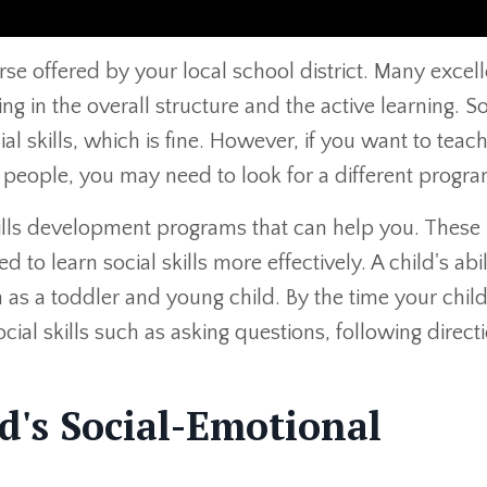
se offered by your local school district. Many excell
g in the overall structure and the active learning. 
al skills, which is fine. However, if you want to teac
 people, you may need to look for a different progra
skills development programs that can help you. These
o learn social skills more effectively. A child's abil
rn as a toddler and young child. By the time your chil
ial skills such as asking questions, following direct
d's Social-Emotional